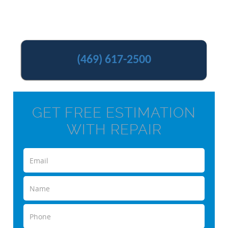
(469) 617-2500
GET FREE ESTIMATION
WITH REPAIR