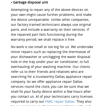
• Garbage disposal unit
Attempting to repair any of the above devices on
your own might cause further problems, and make
the device unrepairable. Unlike other companies,
our factory trained technicians always use original
parts, and include a warranty on their services. If
the repaired part fails functioning during the
warranty period, we shall replace it free.
No work is too small or too big for us. We undertake
minor repairs such as replacing the thermostat of
your dishwasher or unclogging the water disposal
hole in the tray under your air conditioner, to full
overhauling of your washing machine. Our clients
refer us to their friends and relatives who are
searching for a trustworthy Dallas appliance repair
company. As we offer appliance repair Dallas
services round the clock, you can be sure that we
shall fix your faulty device within a few hours after
you contact us. Al of your technicians carry licenses
required to carry out
HVAC repair Dallas
. They also