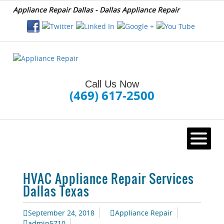
Appliance Repair Dallas - Dallas Appliance Repair
Call Us Now
(469) 617-2500
HOME
HVAC Appliance Repair Services
Dallas Texas
September 24, 2018
Appliance Repair
admin5710