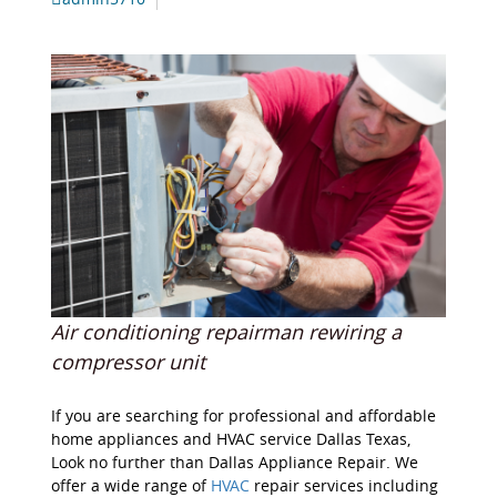
Air conditioning repairman rewiring a
compressor unit
If you are searching for professional and affordable
home appliances and HVAC service Dallas Texas,
Look no further than Dallas Appliance Repair. We
offer a wide range of
HVAC
repair services including