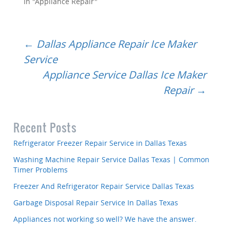
In "Appliance Repair"
Post
←
Dallas Appliance Repair Ice Maker
Service
Appliance Service Dallas Ice Maker
navigation
Repair
→
Recent Posts
Refrigerator Freezer Repair Service in Dallas Texas
Washing Machine Repair Service Dallas Texas | Common
Timer Problems
Freezer And Refrigerator Repair Service Dallas Texas
Garbage Disposal Repair Service In Dallas Texas
Appliances not working so well? We have the answer.