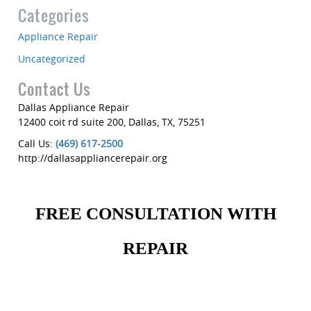
Categories
Appliance Repair
Uncategorized
Contact Us
Dallas Appliance Repair
12400 coit rd suite 200
,
Dallas
,
TX
,
75251
Call Us:
(469) 617-2500
http://dallasappliancerepair.org
FREE CONSULTATION WITH
REPAIR