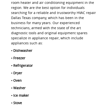
room heater and air conditioning equipment in the
region. We are the best option for individuals
searching for a reliable and trustworthy HVAC repair
Dallas Texas company, which has been in the
business for many years. Our experienced
technicians, armed with the state of the art
diagnostic tools and original equipment spares
specialize in appliance repair, which include
appliances such as:
• Dishwasher
• Freezer
• Refrigerator
• Dryer
• Oven
• Washer
• Ice maker
• Stove