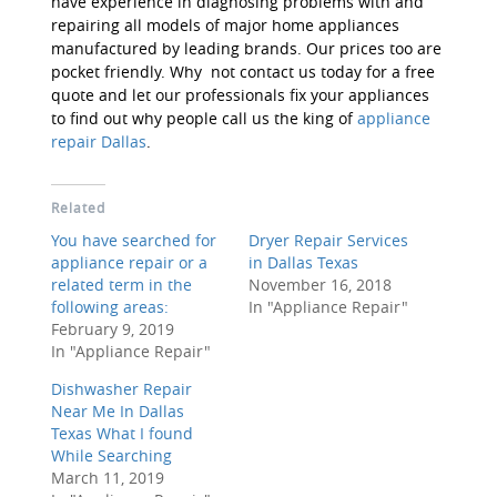
have experience in diagnosing problems with and
repairing all models of major home appliances
manufactured by leading brands. Our prices too are
pocket friendly. Why not contact us today for a free
quote and let our professionals fix your appliances
to find out why people call us the king of
appliance
repair Dallas
.
Related
You have searched for
Dryer Repair Services
appliance repair or a
in Dallas Texas
related term in the
November 16, 2018
following areas:
In "Appliance Repair"
February 9, 2019
In "Appliance Repair"
Dishwasher Repair
Near Me In Dallas
Texas What I found
While Searching
March 11, 2019