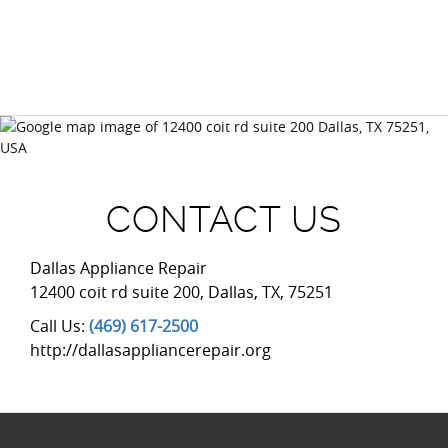
(469) 617-2500
CONTACT US
Dallas Appliance Repair
12400 coit rd suite 200
,
Dallas
,
TX
,
75251
Call Us:
(469) 617-2500
http://dallasappliancerepair.org